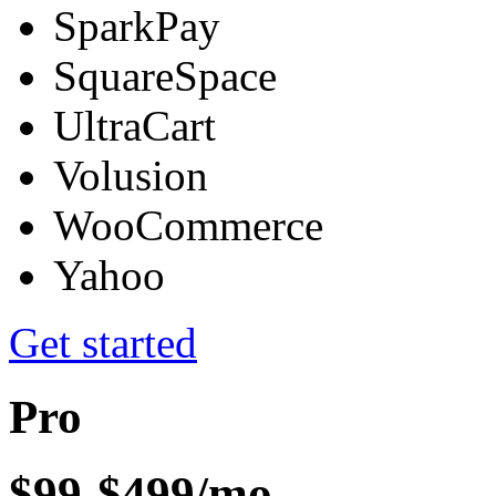
SparkPay
SquareSpace
UltraCart
Volusion
WooCommerce
Yahoo
Get started
Pro
$99-$499/mo