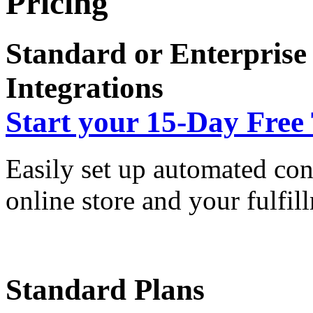
Pricing
Standard or Enterprise
Integrations
Start your 15-Day Free 
Easily set up automated co
online store and your fulfil
Standard Plans