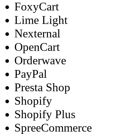
FoxyCart
Lime Light
Nexternal
OpenCart
Orderwave
PayPal
Presta Shop
Shopify
Shopify Plus
SpreeCommerce