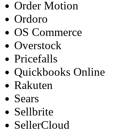
Order Motion
Ordoro
OS Commerce
Overstock
Pricefalls
Quickbooks Online
Rakuten
Sears
Sellbrite
SellerCloud