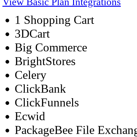
View Basic Plan Integrations
1 Shopping Cart
3DCart
Big Commerce
BrightStores
Celery
ClickBank
ClickFunnels
Ecwid
PackageBee File Exchan