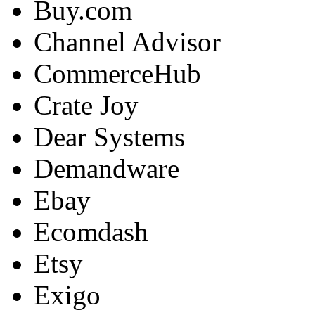
Buy.com
Channel Advisor
CommerceHub
Crate Joy
Dear Systems
Demandware
Ebay
Ecomdash
Etsy
Exigo