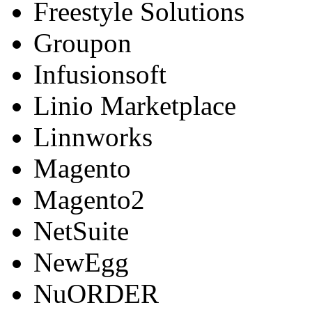
Freestyle Solutions
Groupon
Infusionsoft
Linio Marketplace
Linnworks
Magento
Magento2
NetSuite
NewEgg
NuORDER