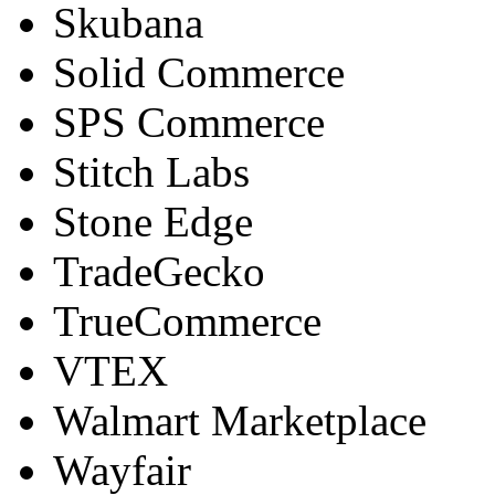
Skubana
Solid Commerce
SPS Commerce
Stitch Labs
Stone Edge
TradeGecko
TrueCommerce
VTEX
Walmart Marketplace
Wayfair