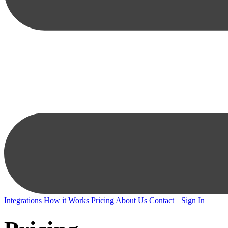
Integrations
How it Works
Pricing
About Us
Contact
Sign In