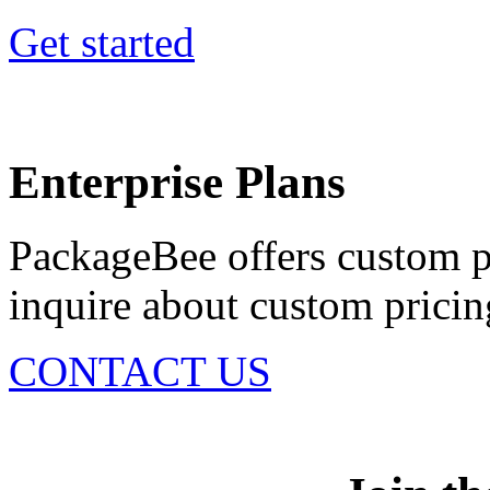
Get started
Enterprise Plans
PackageBee offers custom pl
inquire about custom pricing
CONTACT US