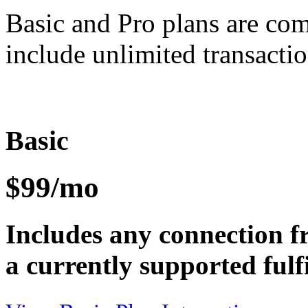
Basic and Pro plans are co
include unlimited transactio
Basic
$99/mo
Includes any connection f
a currently supported fulf