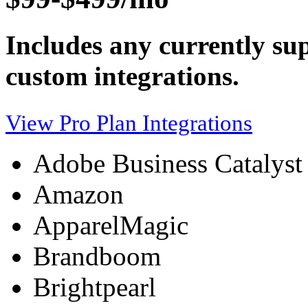
Includes any currently sup
custom integrations.
View Pro Plan Integrations
Adobe Business Catalyst
Amazon
ApparelMagic
Brandboom
Brightpearl