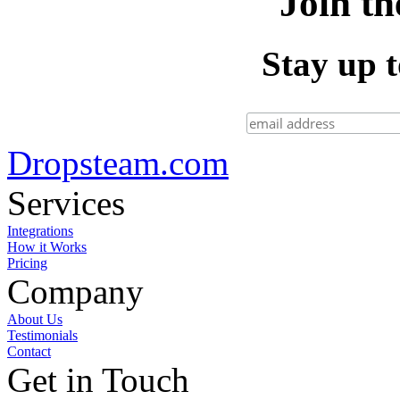
Join th
Stay up t
Dropsteam.com
Services
Integrations
How it Works
Pricing
Company
About Us
Testimonials
Contact
Get in Touch