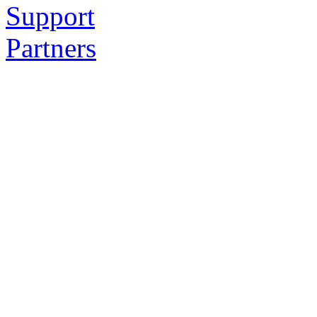
Support
Partners