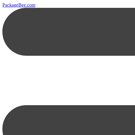
PackageBee.com